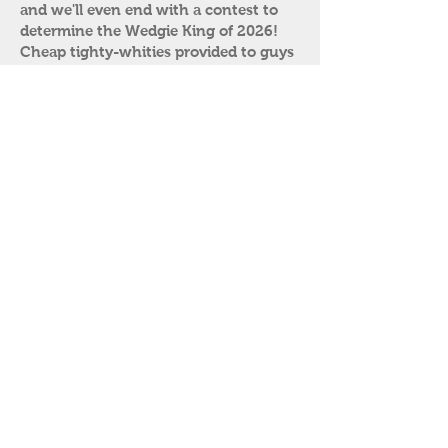
and we'll even end with a contest to
determine the Wedgie King of 2026!
Cheap tighty-whities provided to guys
who don’t want to get their designer
undies in a bunch. Come and get a
good stretch in!
Saturday
​
Breakfast: 8:30-10 a.m.
Coach’s Office: 10:30 a.m.-12 noon
Have you ever missed practice or been
accused of unsportsmanlike conduct?
Bring your discipline slip to the coach’s
office for immediate correction of at
least 5 paddle strokes (or more
depending on your attitude). Bad boys
get additional corner time with or
without their pants. Uniforms
encouraged. Led by Coaches David and