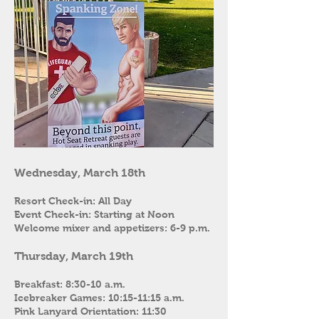
Wednesday, March 18th
Resort Check-in: All Day
Event Check-in: Starting at Noon
Welcome mixer and appetizers: 6-9 p.m.
Thursday, March 19th
Breakfast: 8:30-10 a.m.
Icebreaker Games: 10:15-11:15 a.m.
Pink Lanyard Orientation: 11:30