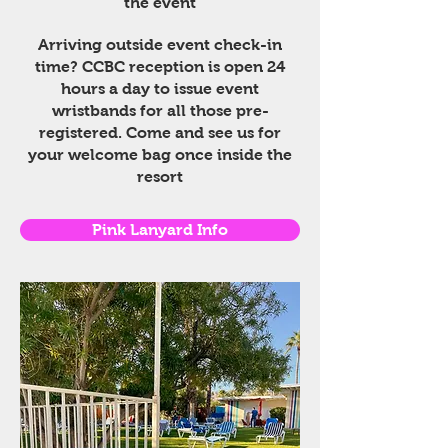
the event
Arriving outside event check-in
time? CCBC reception is open 24
hours a day to issue event
wristbands for all those pre-
registered. Come and see us for
your welcome bag once inside the
resort
Pink Lanyard Info