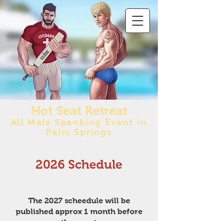
Hot Seat Retreat
All Male Spanking Event in
Palm Springs
2026 Schedule
The 2027 scheedule will be
published approx 1 month before