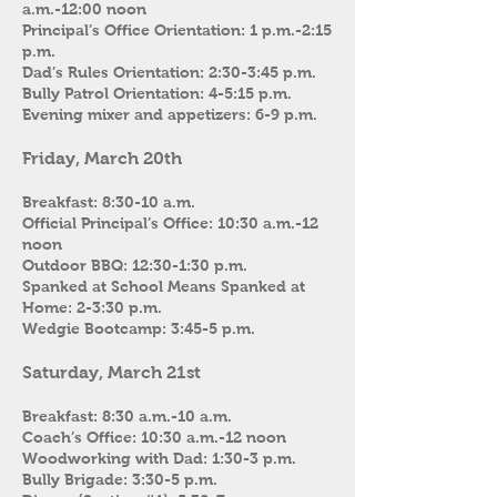
a.m.-12:00 noon
Principal’s Office Orientation: 1 p.m.-2:15
p.m.
Dad’s Rules Orientation: 2:30-3:45 p.m.
Bully Patrol Orientation: 4-5:15 p.m.
Evening mixer and appetizers: 6-9 p.m.
Friday, March 20th
Breakfast: 8:30-10 a.m.
Official Principal’s Office: 10:30 a.m.-12
noon
Outdoor BBQ: 12:30-1:30 p.m.
Spanked at School Means Spanked at
Home: 2-3:30 p.m.
Wedgie Bootcamp: 3:45-5 p.m.
Saturday, March 21st
Breakfast: 8:30 a.m.-10 a.m.
Coach’s Office: 10:30 a.m.-12 noon
Woodworking with Dad: 1:30-3 p.m.
Bully Brigade: 3:30-5 p.m.