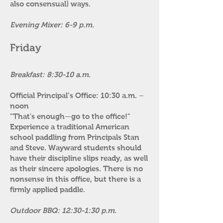
also consensual) ways.
Evening Mixer: 6-9 p.m.
Friday
Breakfast: 8:30-10 a.m.
​
Official Principal’s Office: 10:30 a.m. –
noon
"That's enough—go to the office!"
Experience a traditional American
school paddling from Principals Stan
and Steve. Wayward students should
have their discipline slips ready, as well
as their sincere apologies. There is no
nonsense in this office, but there is a
firmly applied paddle.
Outdoor BBQ: 12:30-1:30 p.m.