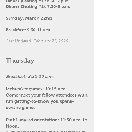
Dinner (Seating #1): 5:30-7 p.m.
Dinner (Seating #2): 7:30-9 p.m.
Sunday, March 22nd
Breakfast: 9:30-11 a.m.
Last Updated: February 23, 2026
Thursday
Breakfast: 8:30-10 a.m.
Icebreaker games: 10:15 a.m.
Come meet your fellow attendees with
fun getting-to-know you spank-
centric games.
Pink Lanyard orientation: 11:30 a.m. to
Noon.