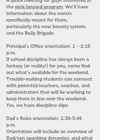
A quick meeting for guys interested in
the
pink lanyard program
. We’ll have
information about the events
specifically meant for them,
particularly the new bounty system
and the Bully Brigade.
Principal’s Office orientation: 1 – 2:15
p.m.
If school discipline has always been a
fantasy (or reality!) for you, come find
out what’s available for the weekend.
Trouble-making students can connect
with potential teachers, coaches, and
administrators that will be working to
keep them in line over the weekend.
Yes, we have discipline slips.
Dad’s Rules orientation: 2:30-3:45
p.m.
Orientation will include an overview of
Dad/son spanking dynamics, and what