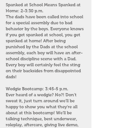
Spanked at School Means Spanked at
Home: 2-3:30 p.m.
The dads have been called into school
for a special assembly due to bad
behavior by the boys. Everyone knows
if you get spanked at school, you get
spanked at home! After being
punished by the Dads at the school
assembly, each boy will have an after-
school discipline scene with a Dad.
Every boy will certainly feel the sting
on their backsides from disappointed
dads!
Wedgie Bootcamp: 3:45-5 p.m.
Ever heard of a wedgie? No?! Don't
sweat it, just turn around we'll be
happy to show you what they're all
about at this bootcamp! We'll be
talking technique, best underwear,
roleplay, aftercare, giving live demo,