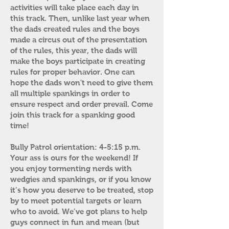
activities will take place each day in
this track. Then, unlike last year when
the dads created rules and the boys
made a circus out of the presentation
of the rules, this year, the dads will
make the boys participate in creating
rules for proper behavior. One can
hope the dads won't need to give them
all multiple spankings in order to
ensure respect and order prevail. Come
join this track for a spanking good
time!
Bully Patrol orientation: 4-5:15 p.m.
Your ass is ours for the weekend! If
you enjoy tormenting nerds with
wedgies and spankings, or if you know
it’s how you deserve to be treated, stop
by to meet potential targets or learn
who to avoid. We’ve got plans to help
guys connect in fun and mean (but